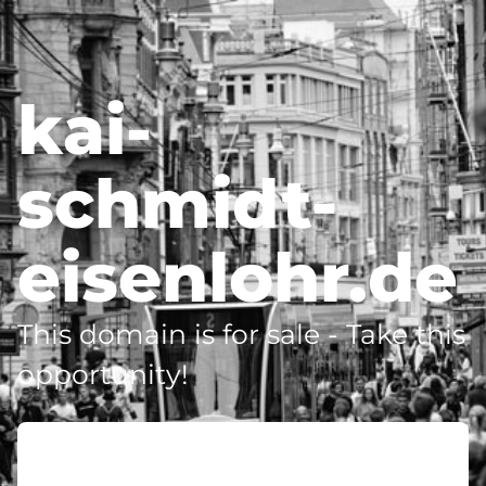
kai-
schmidt-
eisenlohr.de
This domain is for sale - Take this
opportunity!