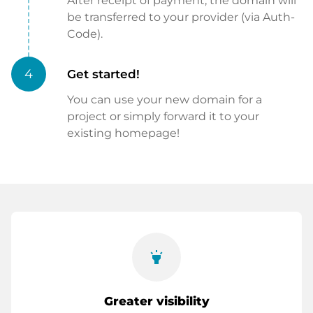
After receipt of payment, the domain will
be transferred to your provider (via Auth-
Code).
4
Get started!
You can use your new domain for a
project or simply forward it to your
existing homepage!
highlight
Greater visibility