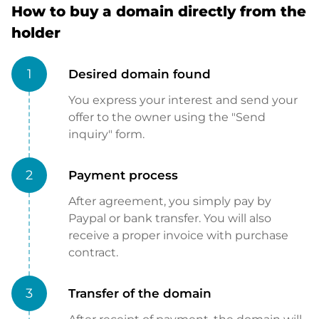
How to buy a domain directly from the
holder
1
Desired domain found
You express your interest and send your
offer to the owner using the "Send
inquiry" form.
2
Payment process
After agreement, you simply pay by
Paypal or bank transfer. You will also
receive a proper invoice with purchase
contract.
3
Transfer of the domain