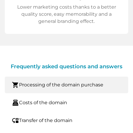
Lower marketing costs thanks to a better
quality score, easy memorability and a
general branding effect.
Frequently asked questions and answers
shopping_cart
Processing of the domain purchase
point_of_sale
Costs of the domain
move_down
Transfer of the domain