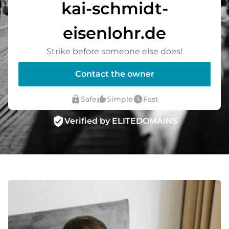
kai-schmidt-
eisenlohr.de
Strike before someone else does!
Contact the owner
lock
thumb_up_alt
watch_later
Safe
Simple
Fast
verified_user
Verified by ELITEDOMAINS