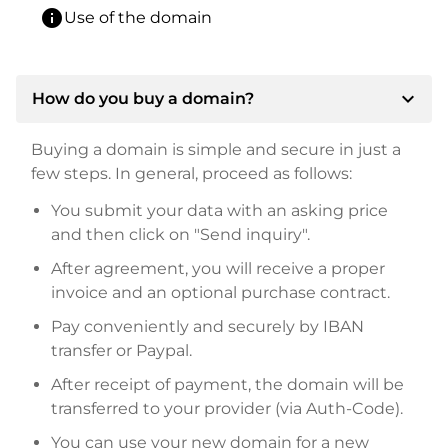
info
Use of the domain
expand_more
How do you buy a domain?
Buying a domain is simple and secure in just a
few steps. In general, proceed as follows:
You submit your data with an asking price
and then click on "Send inquiry".
After agreement, you will receive a proper
invoice and an optional purchase contract.
Pay conveniently and securely by IBAN
transfer or Paypal.
After receipt of payment, the domain will be
transferred to your provider (via Auth-Code).
You can use your new domain for a new