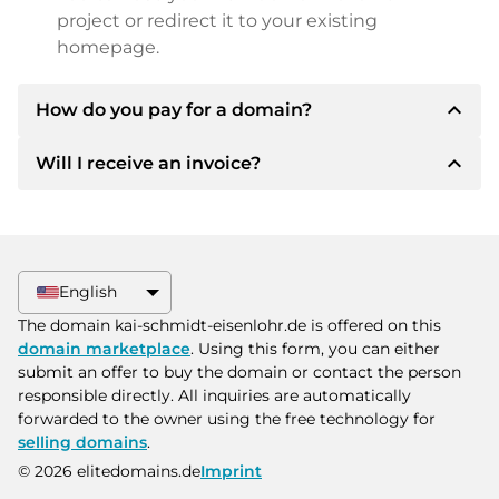
project or redirect it to your existing
homepage.
expand_less
How do you pay for a domain?
expand_less
Will I receive an invoice?
After an agreement has been reached, the
owner will inform you of the payment details.
The owner will then provide you with the SEPA
Yes, the seller will send you a proper invoice. For
bank details and, if desired, also offer Paypal or
larger purchase prices, you will also receive an
other payment methods.
additional purchase contract on request.
English
Please always state the domain name and
The domain kai-schmidt-eisenlohr.de is offered on this
invoice number when making the transfer.
domain marketplace
. Using this form, you can either
submit an offer to buy the domain or contact the person
responsible directly. All inquiries are automatically
forwarded to the owner using the free technology for
selling domains
.
© 2026 elitedomains.de
Imprint