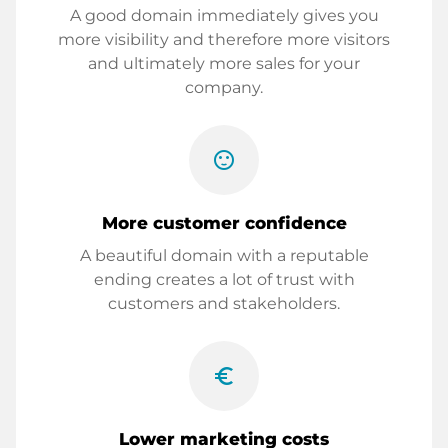
A good domain immediately gives you
more visibility and therefore more visitors
and ultimately more sales for your
company.
sentiment_satisfied
More customer confidence
A beautiful domain with a reputable
ending creates a lot of trust with
customers and stakeholders.
euro_symbol
Lower marketing costs